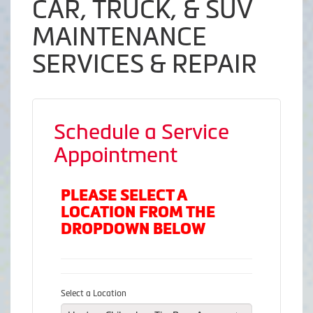
CAR, TRUCK, & SUV
MAINTENANCE
SERVICES & REPAIR
Schedule a Service
Appointment
PLEASE SELECT A
LOCATION FROM THE
DROPDOWN BELOW
Select a Location