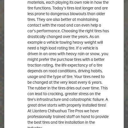
materials, each playing its own role in how the
tire functions. Today's tires last longer and are
less prone to dangerous blowouts than older
tires. They are also better at maintaining
contact with the road and can even help a
car's performance. Choosing the right tires has
drastically changed over the years. As an
example a vehicle towing heavy weight will
need a high load rating tire. If a vehicle is
driven in an area with heavy rain or snow, you
might prefer the purchase tires with a better
traction rating, the life expectancy of a tire
depends on road conditions, driving habits,
usage and the type of tire. Your tires need to
be changed at the very least every 6 years.
The rubber in the tires dries out over time. This
can lead to cracking, greater stress on the
tire's infrastructure and catastrophic failure. A
great drive starts with properly installed tires!
At Llantera Chihuahua Tire Pros we have
professionally trained staff on hand to provide
the best tires and tire installation in the
industry.