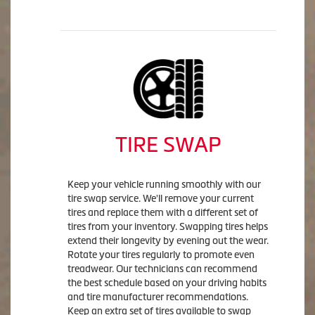
TIRE SWAP
Keep your vehicle running smoothly with our
tire swap service. We'll remove your current
tires and replace them with a different set of
tires from your inventory. Swapping tires helps
extend their longevity by evening out the wear.
Rotate your tires regularly to promote even
treadwear. Our technicians can recommend
the best schedule based on your driving habits
and tire manufacturer recommendations.
Keep an extra set of tires available to swap