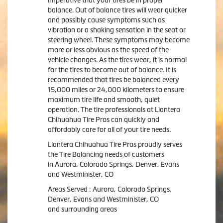
balance. Out of balance tires will wear quicker
and possibly cause symptoms such as
vibration or a shaking sensation in the seat or
steering wheel. These symptoms may become
more or less obvious as the speed of the
vehicle changes. As the tires wear, it is normal
for the tires to become out of balance. It is
recommended that tires be balanced every
15,000 miles or 24,000 kilometers to ensure
maximum tire life and smooth, quiet
operation. The tire professionals at Llantera
Chihuahua Tire Pros can quickly and
affordably care for all of your tire needs.
Llantera Chihuahua Tire Pros proudly serves
the Tire Balancing needs of customers
in Aurora, Colorado Springs, Denver, Evans
and Westminister, CO
Areas Served : Aurora, Colorado Springs,
Denver, Evans and Westminister, CO
and surrounding areas