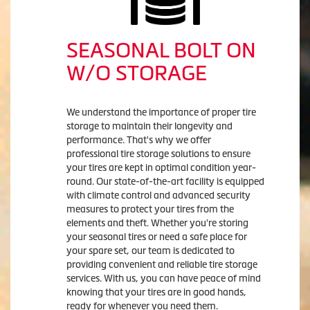
SEASONAL BOLT ON
W/O STORAGE
We understand the importance of proper tire
storage to maintain their longevity and
performance. That's why we offer
professional tire storage solutions to ensure
your tires are kept in optimal condition year-
round. Our state-of-the-art facility is equipped
with climate control and advanced security
measures to protect your tires from the
elements and theft. Whether you're storing
your seasonal tires or need a safe place for
your spare set, our team is dedicated to
providing convenient and reliable tire storage
services. With us, you can have peace of mind
knowing that your tires are in good hands,
ready for whenever you need them.