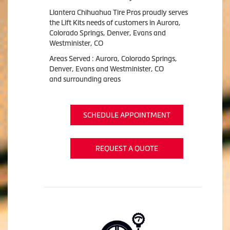
Llantera Chihuahua Tire Pros proudly serves
the Lift Kits needs of customers in Aurora,
Colorado Springs, Denver, Evans and
Westminister, CO
Areas Served : Aurora, Colorado Springs,
Denver, Evans and Westminister, CO
and surrounding areas
SCHEDULE APPOINTMENT
REQUEST A QUOTE