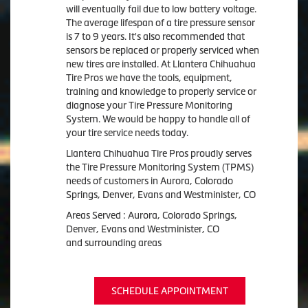
will eventually fail due to low battery voltage.
The average lifespan of a tire pressure sensor
is 7 to 9 years. It's also recommended that
sensors be replaced or properly serviced when
new tires are installed. At Llantera Chihuahua
Tire Pros we have the tools, equipment,
training and knowledge to properly service or
diagnose your Tire Pressure Monitoring
System. We would be happy to handle all of
your tire service needs today.
Llantera Chihuahua Tire Pros proudly serves
the Tire Pressure Monitoring System (TPMS)
needs of customers in Aurora, Colorado
Springs, Denver, Evans and Westminister, CO
Areas Served : Aurora, Colorado Springs,
Denver, Evans and Westminister, CO
and surrounding areas
SCHEDULE APPOINTMENT