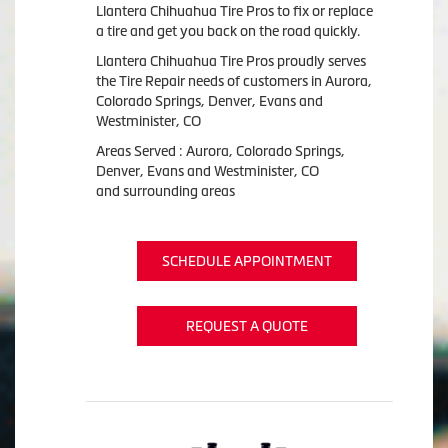
Llantera Chihuahua Tire Pros to fix or replace
a tire and get you back on the road quickly.
Llantera Chihuahua Tire Pros proudly serves
the Tire Repair needs of customers in Aurora,
Colorado Springs, Denver, Evans and
Westminister, CO
Areas Served : Aurora, Colorado Springs,
Denver, Evans and Westminister, CO
and surrounding areas
SCHEDULE APPOINTMENT
REQUEST A QUOTE