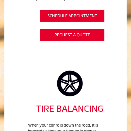
SCHEDULE APPOINTMENT
REQUEST A QUOTE
TIRE BALANCING
When your car rolls down the road, it is
imperative that your tires be in proper