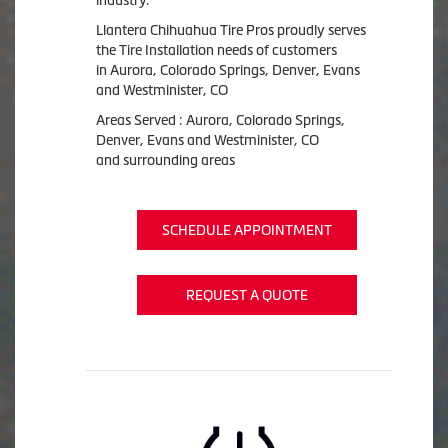
Llantera Chihuahua Tire Pros proudly serves
the Tire Installation needs of customers
in Aurora, Colorado Springs, Denver, Evans
and Westminister, CO
Areas Served : Aurora, Colorado Springs,
Denver, Evans and Westminister, CO
and surrounding areas
SCHEDULE APPOINTMENT
REQUEST A QUOTE