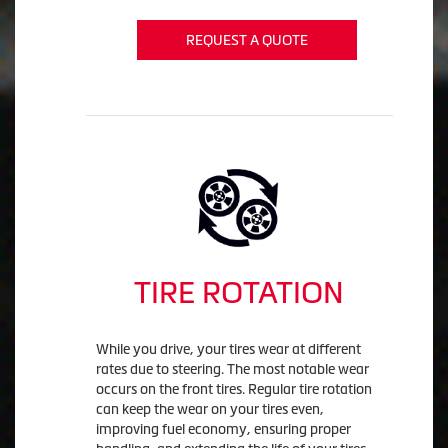
REQUEST A QUOTE
TIRE ROTATION
While you drive, your tires wear at different
rates due to steering. The most notable wear
occurs on the front tires. Regular tire rotation
can keep the wear on your tires even,
improving fuel economy, ensuring proper