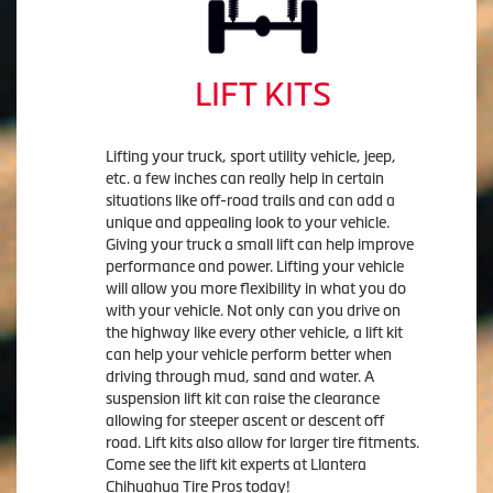
LIFT KITS
Lifting your truck, sport utility vehicle, jeep,
etc. a few inches can really help in certain
situations like off-road trails and can add a
unique and appealing look to your vehicle.
Giving your truck a small lift can help improve
performance and power. Lifting your vehicle
will allow you more flexibility in what you do
with your vehicle. Not only can you drive on
the highway like every other vehicle, a lift kit
can help your vehicle perform better when
driving through mud, sand and water. A
suspension lift kit can raise the clearance
allowing for steeper ascent or descent off
road. Lift kits also allow for larger tire fitments.
Come see the lift kit experts at Llantera
Chihuahua Tire Pros today!