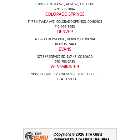
10195 E COLFAX AVE, AURORA, CO 80010
720-216-0847
COLORADO SPRINGS
1117 S NEVADA AVE, COLORADO SPRINGS, CO 80903
719-999-5953
DENVER
405 N FEDERAL BLVD, DENVER, CO 80204
303-935-2440
EVANS
3723 W SERVICE RD, EVANS, CO 80620
970-793-2183
WESTMINISTER
7095 FEDERAL BLVD, WESTMINSTER CO, 80030
303-430-5930
Copyright © 2026 Tire Guru
Powered by Tire Guru Tire Sites