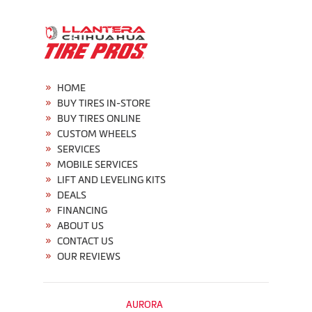
HOME
BUY TIRES IN-STORE
BUY TIRES ONLINE
CUSTOM WHEELS
SERVICES
MOBILE SERVICES
LIFT AND LEVELING KITS
DEALS
FINANCING
ABOUT US
CONTACT US
OUR REVIEWS
AURORA