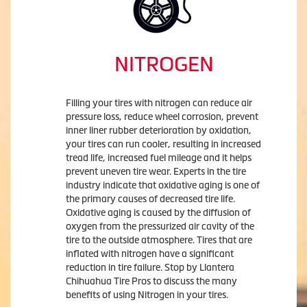
NITROGEN
Filling your tires with nitrogen can reduce air
pressure loss, reduce wheel corrosion, prevent
inner liner rubber deterioration by oxidation,
your tires can run cooler, resulting in increased
tread life, increased fuel mileage and it helps
prevent uneven tire wear. Experts in the tire
industry indicate that oxidative aging is one of
the primary causes of decreased tire life.
Oxidative aging is caused by the diffusion of
oxygen from the pressurized air cavity of the
tire to the outside atmosphere. Tires that are
inflated with nitrogen have a significant
reduction in tire failure. Stop by Llantera
Chihuahua Tire Pros to discuss the many
benefits of using Nitrogen in your tires.