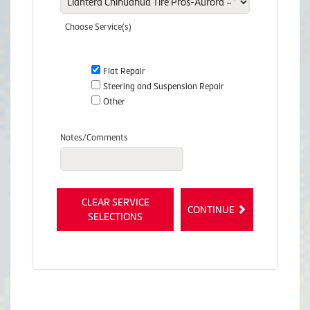
Choose Service(s)
Flat Repair
Steering and Suspension Repair
Other
Notes/Comments
CLEAR SERVICE
CONTINUE
SELECTIONS