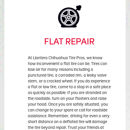
FLAT REPAIR
At Llantera Chihuahua Tire Pros, we know
how inconvenient a flat tire can be. Tires can
lose air for many reasons including a
punctured tire, a corroded rim, a leaky valve
stem, or a cracked wheel. If you do experience
a flat or low tire, come to a stop in a safe place
as quickly as possible. If you are stranded on
the roadside, turn on your flashers and raise
your hood. Once you are safely situated, you
can change to your spare or call for roadside
assistance. Remember, driving for even a very
short distance on a deflated tire will damage
the tire beyond repair. Trust your friends at