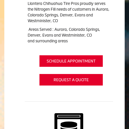
Llantera Chihuahua Tire Pros proudly serves
the Nitrogen Fill needs of customers in Aurora,
Colorado Springs, Denver, Evans and
Westminister, CO
Areas Served : Aurora, Colorado Springs,
Denver, Evans and Westminister, CO
and surrounding areas
SCHEDULE APPOINTMENT
REQUEST A QUOTE