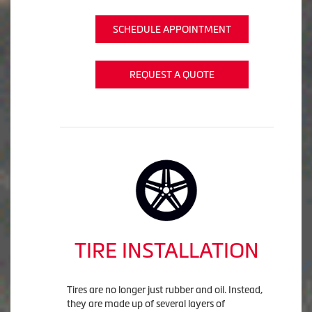
SCHEDULE APPOINTMENT
REQUEST A QUOTE
TIRE INSTALLATION
Tires are no longer just rubber and oil. Instead,
they are made up of several layers of