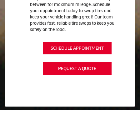
between for maximum mileage. Schedule
your appointment today to swap tires and
keep your vehicle handling great! Our team
provides fast, reliable tire swaps to keep you
safely on the road.
SCHEDULE APPOINTMENT
REQUEST A QUOTE