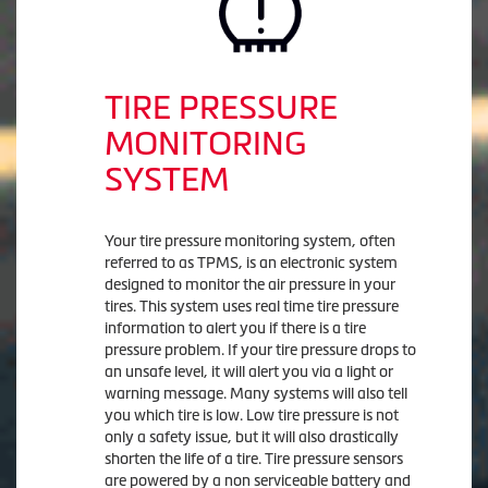
TIRE PRESSURE
MONITORING
SYSTEM
Your tire pressure monitoring system, often
referred to as TPMS, is an electronic system
designed to monitor the air pressure in your
tires. This system uses real time tire pressure
information to alert you if there is a tire
pressure problem. If your tire pressure drops to
an unsafe level, it will alert you via a light or
warning message. Many systems will also tell
you which tire is low. Low tire pressure is not
only a safety issue, but it will also drastically
shorten the life of a tire. Tire pressure sensors
are powered by a non serviceable battery and