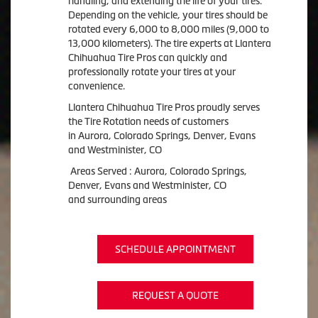
handling, and extending the life of your tires.
Depending on the vehicle, your tires should be
rotated every 6,000 to 8,000 miles (9,000 to
13,000 kilometers). The tire experts at Llantera
Chihuahua Tire Pros can quickly and
professionally rotate your tires at your
convenience.
Llantera Chihuahua Tire Pros proudly serves
the Tire Rotation needs of customers
in Aurora, Colorado Springs, Denver, Evans
and Westminister, CO
Areas Served : Aurora, Colorado Springs,
Denver, Evans and Westminister, CO
and surrounding areas
SCHEDULE APPOINTMENT
REQUEST A QUOTE