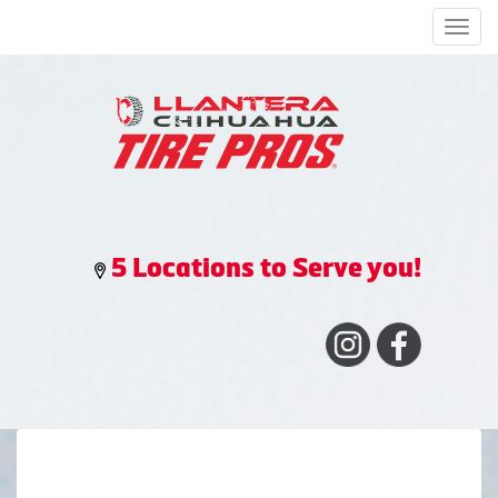
Men
5 Locations to Serve you!