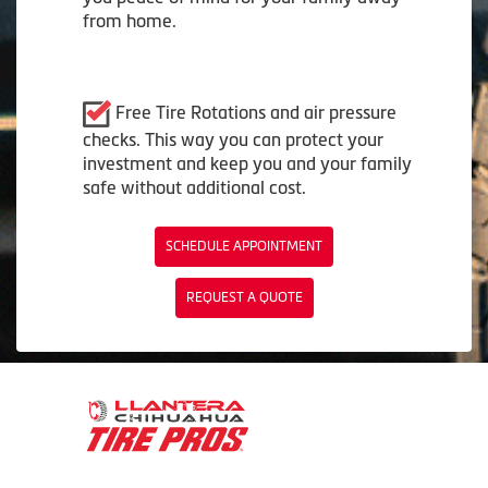
from home.
Free Tire Rotations and air pressure
checks. This way you can protect your
investment and keep you and your family
safe without additional cost.
SCHEDULE APPOINTMENT
REQUEST A QUOTE