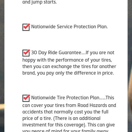
and jump starts.
Nationwide Service Protection Plan.
30 Day Ride Guarantee….If you are not
happy with the performance of your tires,
then you can exchange the tires for another
brand, you pay only the difference in price.
Nationwide Tire Protection Plan……This
can cover your tires from Road Hazards and
accidents that normally cost you the full
price of a tire. (There is an additional
investment for this coverage). This can give
you peace of mind for your family away