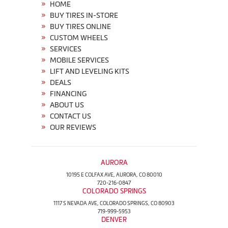
HOME
BUY TIRES IN-STORE
BUY TIRES ONLINE
CUSTOM WHEELS
SERVICES
MOBILE SERVICES
LIFT AND LEVELING KITS
DEALS
FINANCING
ABOUT US
CONTACT US
OUR REVIEWS
AURORA
10195 E COLFAX AVE, AURORA, CO 80010
720-216-0847
COLORADO SPRINGS
1117 S NEVADA AVE, COLORADO SPRINGS, CO 80903
719-999-5953
DENVER