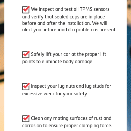
We inspect and test all TPMS sensors
and verify that sealed caps are in place
before and after the installation. We will
alert you beforehand if a problem is present.
Safely lift your car at the proper lift
points to eliminate body damage.
Inspect your lug nuts and lug studs for
excessive wear for your safety.
Clean any mating surfaces of rust and
corrosion to ensure proper clamping force.