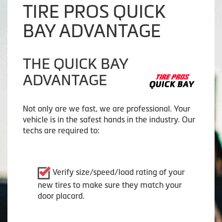
TIRE PROS QUICK
BAY ADVANTAGE
THE QUICK BAY
ADVANTAGE
Not only are we fast, we are professional. Your
vehicle is in the safest hands in the industry. Our
techs are required to:
Verify size/speed/load rating of your
new tires to make sure they match your
door placard.