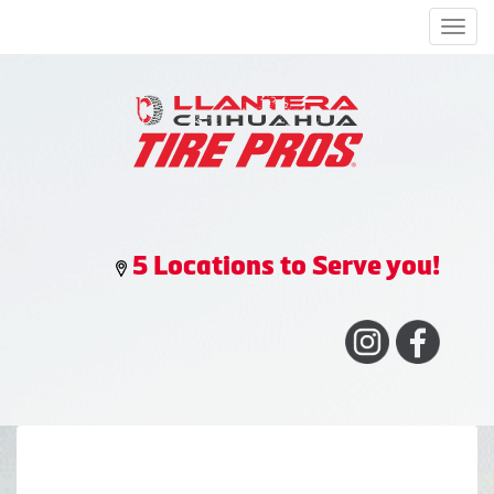
Men
5 Locations to Serve you!