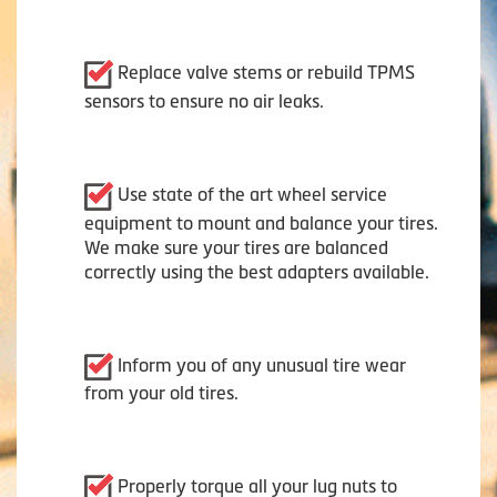
Replace valve stems or rebuild TPMS
sensors to ensure no air leaks.
Use state of the art wheel service
equipment to mount and balance your tires.
We make sure your tires are balanced
correctly using the best adapters available.
Inform you of any unusual tire wear
from your old tires.
Properly torque all your lug nuts to