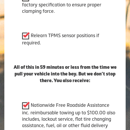
factory specification to ensure proper
clamping force.
Relearn TPMS sensor positions if
required.
All of this in 59 minutes or less from the time we
pull your vehicle into the bay. But we don’t stop
there. You also receive:
Nationwide Free Roadside Assistance
inc. reimbursable towing up to $100.00 also
includes, lockout service, flat tire changing
assistance, fuel, oil or other fluid delivery