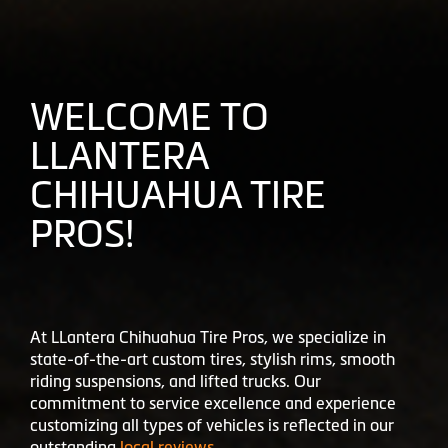
WELCOME TO
LLANTERA
CHIHUAHUA TIRE
PROS!
At LLantera Chihuahua Tire Pros, we specialize in
state-of-the-art custom tires, stylish rims, smooth
riding suspensions, and lifted trucks. Our
commitment to service excellence and experience
customizing all types of vehicles is reflected in our
outstanding
local reviews
.
Don't just take our word - check out what your