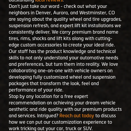
neighbors in Denver, Aurora, and Westminster, CO
are saying about the quality wheel and tire upgrades,
suspension refresh, and expert lift kit installations we
consistently deliver. We carry premium brand name
tires, rims, shocks and lift kits along with cutting-
edge custom accessories to create your ideal ride.
Our staff has the product knowledge and technical
skills to not only understand your automotive needs
and preferences, but turn them into reality. We love
collaborating one-on-one with vehicle owners on
developing fully customized wheel and suspension
packages that transform the look, feel and
performance of your ride.
Stop by any location for a free expert
recommendation on achieving your dream vehicle
aesthetic and ride quality with our premium products
and services. Intrigued?
Reach out today
to discuss
how we can put our customization experience to
work tricking out your car, truck or SUV.