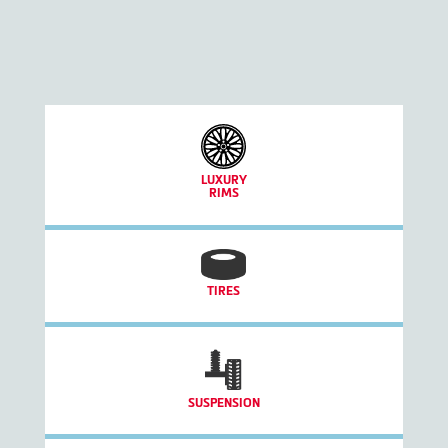
LUXURY
RIMS
TIRES
SUSPENSION