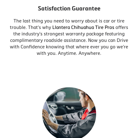
Satisfaction Guarantee
The last thing you need to worry about is car or tire
trouble. That's why
Llantera Chihuahua Tire Pros
offers
the industry's strongest warranty package featuring
complimentary roadside assistance. Now you can Drive
with Confidence knowing that where ever you go we're
with you. Anytime. Anywhere.