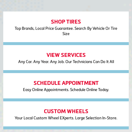
SHOP TIRES
Top Brands, Local Price Guarantee. Search By Vehicle Or Tire
Size
VIEW SERVICES
Any Car. Any Year. Any Job. Our Technicians Can Do It All
SCHEDULE APPOINTMENT
Easy Online Appointments. Schedule Online Today.
CUSTOM WHEELS
Your Local Custom Wheel EXperts. Large Selection In-Store.