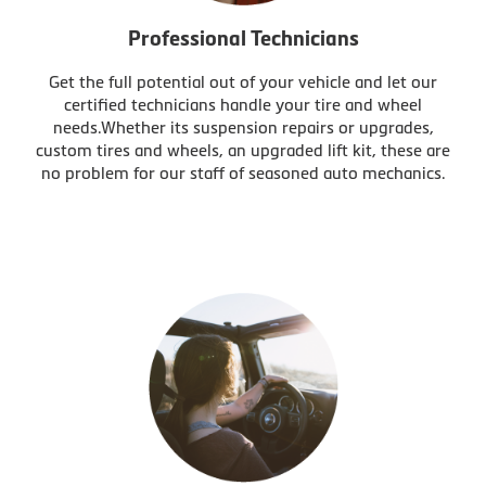
Professional Technicians
Get the full potential out of your vehicle and let our
certified technicians handle your tire and wheel
needs.Whether its suspension repairs or upgrades,
custom tires and wheels, an upgraded lift kit, these are
no problem for our staff of seasoned auto mechanics.