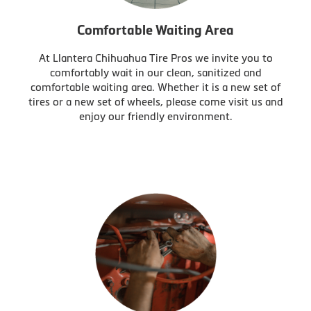
Comfortable Waiting Area
At Llantera Chihuahua Tire Pros we invite you to
comfortably wait in our clean, sanitized and
comfortable waiting area. Whether it is a new set of
tires or a new set of wheels, please come visit us and
enjoy our friendly environment.