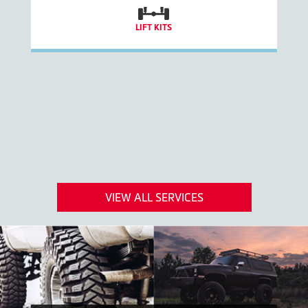
LIFT KITS
VIEW ALL SERVICES