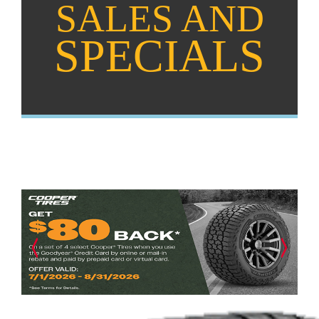
SALES AND
SPECIALS