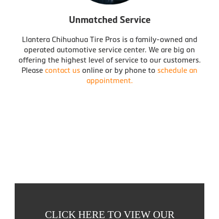
Unmatched Service
Llantera Chihuahua Tire Pros is a family-owned and
operated automotive service center. We are big on
offering the highest level of service to our customers.
Please
contact us
online or by phone to
schedule an
appointment.
CLICK HERE TO VIEW OUR