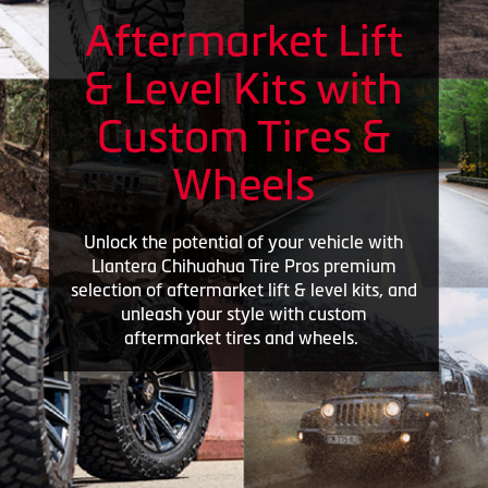
Aftermarket Lift
& Level Kits with
Custom Tires &
Wheels
Unlock the potential of your vehicle with
Llantera Chihuahua Tire Pros premium
selection of aftermarket lift & level kits, and
unleash your style with custom
aftermarket tires and wheels.