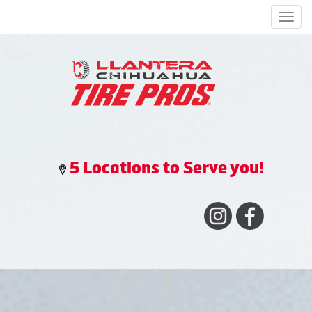
Men
5 Locations to Serve you!