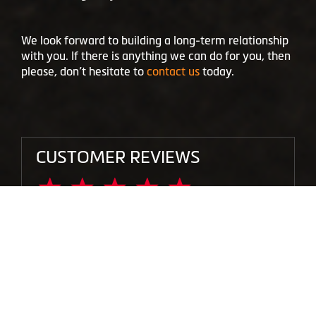
We look forward to building a long-term relationship
with you. If there is anything we can do for you, then
please, don’t hesitate to
contact us
today.
CUSTOMER REVIEWS
"I had a bad bead seal leaking air, another
shop have tried to fix it, but it never
stopped, and other big brand stores in the
area didn’t want to fix it. The guys working
at this location stepped out of the their way
to try to fix it, and have done a lot of extra