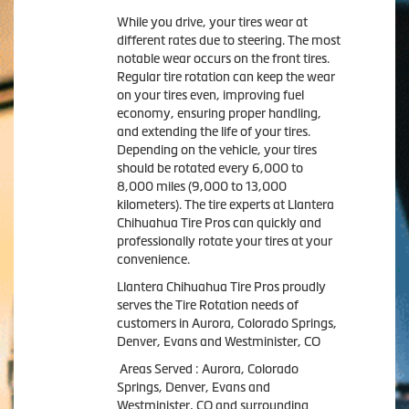
While you drive, your tires wear at
different rates due to steering. The most
notable wear occurs on the front tires.
Regular tire rotation can keep the wear
on your tires even, improving fuel
economy, ensuring proper handling,
and extending the life of your tires.
Depending on the vehicle, your tires
should be rotated every 6,000 to
8,000 miles (9,000 to 13,000
kilometers). The tire experts at Llantera
Chihuahua Tire Pros can quickly and
professionally rotate your tires at your
convenience.
Llantera Chihuahua Tire Pros proudly
serves the Tire Rotation needs of
customers in Aurora, Colorado Springs,
Denver, Evans and Westminister, CO
Areas Served : Aurora, Colorado
Springs, Denver, Evans and
Westminister, CO and surrounding