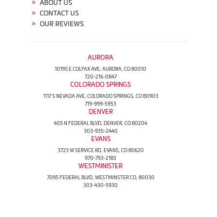
ABOUT US
CONTACT US
OUR REVIEWS
AURORA
10195 E COLFAX AVE, AURORA, CO 80010
720-216-0847
COLORADO SPRINGS
1117 S NEVADA AVE, COLORADO SPRINGS, CO 80903
719-999-5953
DENVER
405 N FEDERAL BLVD, DENVER, CO 80204
303-935-2440
EVANS
3723 W SERVICE RD, EVANS, CO 80620
970-793-2183
WESTMINISTER
7095 FEDERAL BLVD, WESTMINSTER CO, 80030
303-430-5930