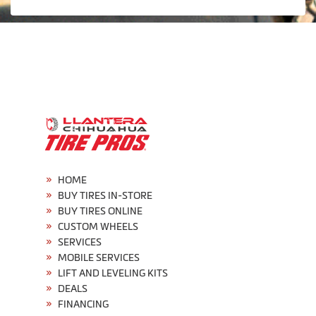
HOME
BUY TIRES IN-STORE
BUY TIRES ONLINE
CUSTOM WHEELS
SERVICES
MOBILE SERVICES
LIFT AND LEVELING KITS
DEALS
FINANCING