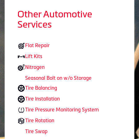
Other Automotive
Services
Flat Repair
Lift Kits
Nitrogen
Seasonal Bolt on w/o Storage
Tire Balancing
Tire Installation
Tire Pressure Monitoring System
Tire Rotation
Tire Swap