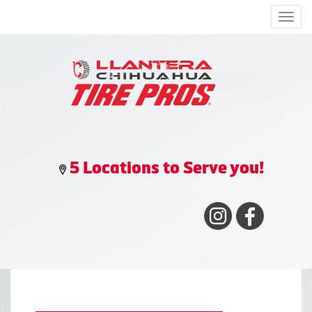
Men
5 Locations to Serve you!