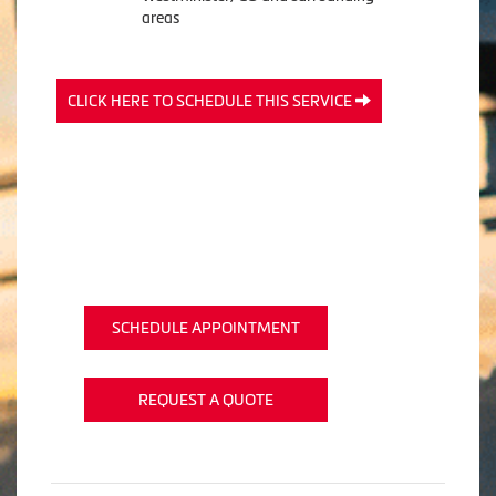
areas
CLICK HERE TO SCHEDULE THIS SERVICE
SCHEDULE APPOINTMENT
REQUEST A QUOTE