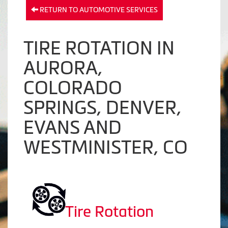
RETURN TO AUTOMOTIVE SERVICES
TIRE ROTATION IN
AURORA,
COLORADO
SPRINGS, DENVER,
EVANS AND
WESTMINISTER, CO
Tire Rotation