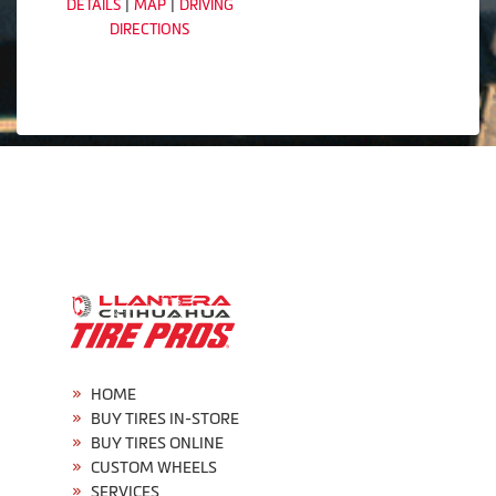
|
|
DETAILS
MAP
DRIVING
DIRECTIONS
HOME
BUY TIRES IN-STORE
BUY TIRES ONLINE
CUSTOM WHEELS
SERVICES