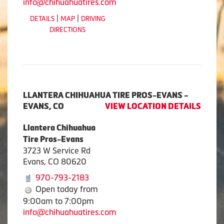
info@chihuahuatires.com
|
|
DETAILS
MAP
DRIVING
DIRECTIONS
LLANTERA CHIHUAHUA TIRE PROS-EVANS –
EVANS, CO
VIEW LOCATION DETAILS
Llantera Chihuahua
Tire Pros-Evans
3723 W Service Rd
Evans, CO 80620
970-793-2183
Open today from
9:00am to 7:00pm
info@chihuahuatires.com