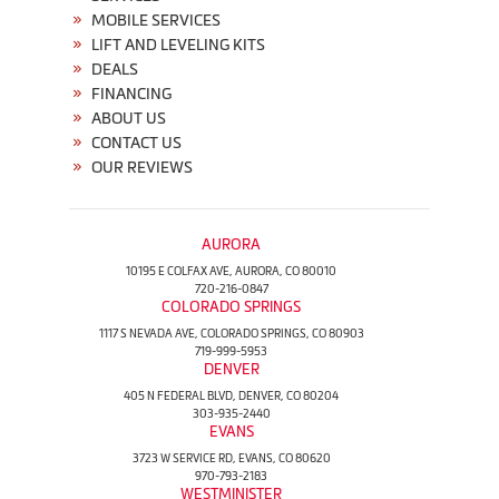
MOBILE SERVICES
LIFT AND LEVELING KITS
DEALS
FINANCING
ABOUT US
CONTACT US
OUR REVIEWS
AURORA
10195 E COLFAX AVE, AURORA, CO 80010
720-216-0847
COLORADO SPRINGS
1117 S NEVADA AVE, COLORADO SPRINGS, CO 80903
719-999-5953
DENVER
405 N FEDERAL BLVD, DENVER, CO 80204
303-935-2440
EVANS
3723 W SERVICE RD, EVANS, CO 80620
970-793-2183
WESTMINISTER