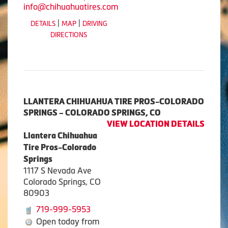
info@chihuahuatires.com
|
|
DETAILS
MAP
DRIVING
DIRECTIONS
LLANTERA CHIHUAHUA TIRE PROS-COLORADO
SPRINGS – COLORADO SPRINGS, CO
VIEW LOCATION DETAILS
Llantera Chihuahua
Tire Pros-Colorado
Springs
1117 S Nevada Ave
Colorado Springs, CO
80903
719-999-5953
Open today from