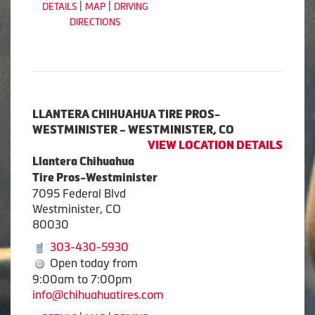
|
|
DETAILS
MAP
DRIVING
DIRECTIONS
LLANTERA CHIHUAHUA TIRE PROS-
WESTMINISTER – WESTMINISTER, CO
VIEW LOCATION DETAILS
Llantera Chihuahua
Tire Pros-Westminister
7095 Federal Blvd
Westminister, CO
80030
303-430-5930
Open today from
9:00am to 7:00pm
info@chihuahuatires.com