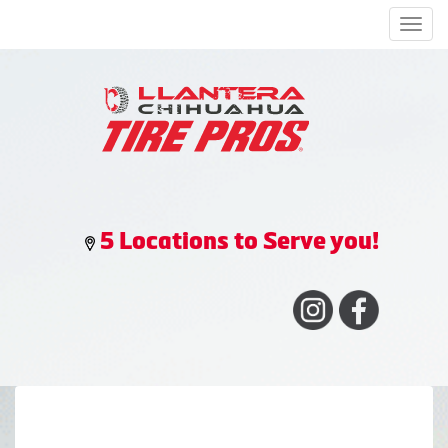
Men
5 Locations to Serve you!