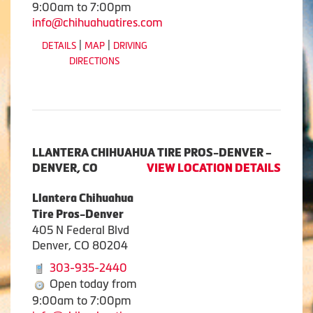
9:00am to 7:00pm
info@chihuahuatires.com
|
|
DETAILS
MAP
DRIVING
DIRECTIONS
LLANTERA CHIHUAHUA TIRE PROS-DENVER –
DENVER, CO
VIEW LOCATION DETAILS
Llantera Chihuahua
Tire Pros-Denver
405 N Federal Blvd
Denver, CO 80204
303-935-2440
Open today from
9:00am to 7:00pm