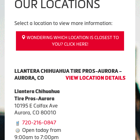
OUR LOCATIONS
Select a location to view more information:
WONDERING WHICH LOCATION IS CLOSEST TO
YOU? CLICK HERE!
LLANTERA CHIHUAHUA TIRE PROS-AURORA –
AURORA, CO
VIEW LOCATION DETAILS
Llantera Chihuahua
Tire Pros-Aurora
10195 E Colfax Ave
Aurora, CO 80010
720-216-0847
Open today from
9:00am to 7:00pm