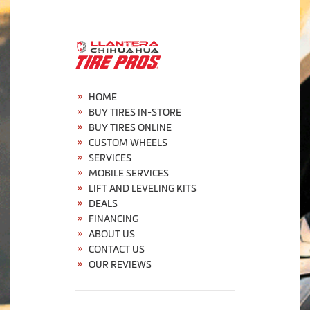
HOME
BUY TIRES IN-STORE
BUY TIRES ONLINE
CUSTOM WHEELS
SERVICES
MOBILE SERVICES
LIFT AND LEVELING KITS
DEALS
FINANCING
ABOUT US
CONTACT US
OUR REVIEWS