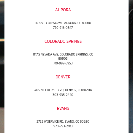
AURORA
10195 E COLFAX AVE, AURORA, CO 80010
720-216-0847
COLORADO SPRINGS
1117 S NEVADA AVE, COLORADO SPRINGS, CO
80903
719-999-5953
DENVER
405 N FEDERAL BLVD, DENVER, CO 80204
303-935-2440
EVANS
3723 W SERVICE RD, EVANS, CO 80620
970-793-2183