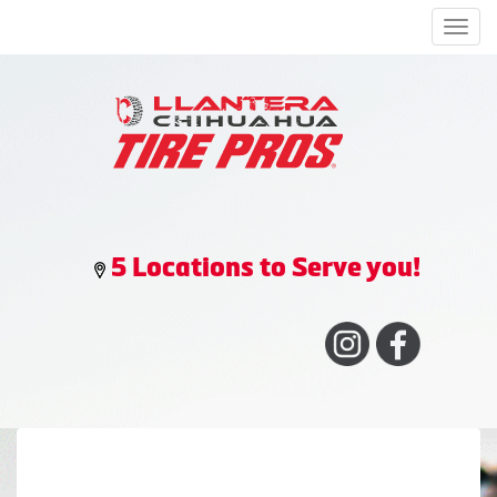
Men
5 Locations to Serve you!