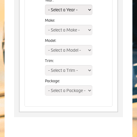
Year:
Make:
Model:
Trim:
Package: