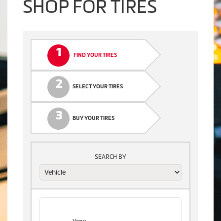
SHOP FOR TIRES
1
FIND YOUR TIRES
2
SELECT YOUR TIRES
3
BUY YOUR TIRES
SEARCH BY