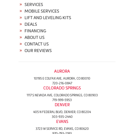
SERVICES
MOBILE SERVICES
LIFT AND LEVELING KITS
DEALS
FINANCING
ABOUT US
CONTACT US
OUR REVIEWS
AURORA
10195 E COLFAX AVE, AURORA, CO 80010
720-216-0847
COLORADO SPRINGS
1117 S NEVADA AVE, COLORADO SPRINGS, CO 80903
719-999-5953
DENVER
405 N FEDERAL BLVD, DENVER, CO 80204
303-935-2440
EVANS
3723 W SERVICE RD, EVANS, CO 80620
970-793-2183