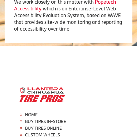
We work closely on this matter with
Popetech
Accessibility
which is an Enterprise-Level Web
Accessibility Evaluation System, based on WAVE
that provides site-wide monitoring and reporting
of accessibility over time.
HOME
BUY TIRES IN-STORE
BUY TIRES ONLINE
CUSTOM WHEELS