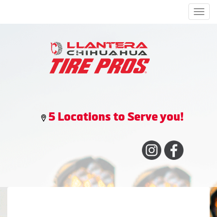
Men
5 Locations to Serve you!