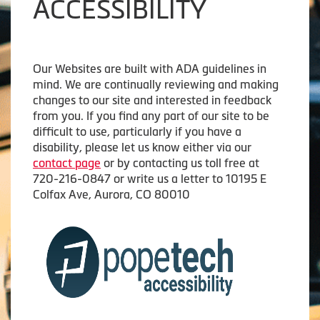
ACCESSIBILITY
Our Websites are built with ADA guidelines in
mind. We are continually reviewing and making
changes to our site and interested in feedback
from you. If you find any part of our site to be
difficult to use, particularly if you have a
disability, please let us know either via our
contact page
or by contacting us toll free at
720-216-0847 or write us a letter to 10195 E
Colfax Ave, Aurora, CO 80010