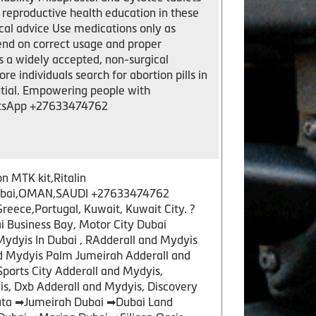
 reproductive health education in these
cal advice Use medications only as
nd on correct usage and proper
 a widely accepted, non-surgical
e individuals search for abortion pills in
ntial. Empowering people with
hatsApp +27633474762
n MTK kit,Ritalin
y,Dubai,OMAN,SAUDI +27633474762
ece,Portugal, Kuwait, Kuwait City. ?
 Business Bay, Motor City Dubai
Mydyis In Dubai , RAdderall and Mydyis
nd Mydyis Palm Jumeirah Adderall and
Sports City Adderall and Mydyis,
s, Dxb Adderall and Mydyis, Discovery
tuta ➡Jumeirah Dubai ➡Dubai Land