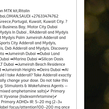
n MTK kit,Ritalin
y,Dubai,OMAN,SAUDI +27633474762
ece,Portugal, Kuwait, Kuwait City. ?
 Business Bay, Motor City Dubai
Mydyis In Dubai , RAdderall and Mydyis
nd Mydyis Palm Jumeirah Adderall and
Sports City Adderall and Mydyis,
s, Dxb Adderall and Mydyis, Discovery
tuta ➡Jumeirah Dubai ➡Dubai Land
Dubai ➡Marina Dubai ➡Silicon Oasis
JLT Dubai ➡Jumeirah Beach Residence
d ➡Jumeirah Heights ➡Deira Dubai ➡Al
I take Adderall? Take Adderall exactly
nally change your dose. Do not take this
ng. Stimulants & Wakefulness Agents —
mixed amphetamine salts)✔ Primary
plit Vyvanse (lisdexamfetamine)✔
✔ Primary ADHD• IR: 5–20 mg (2–3×
‑label focus/attention100–200 mg once