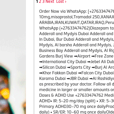
2
3
Next
Last ›
1
Order Now via WhatsApp: [+27633474762 ]
10mg,misoprostol,Tramadol 250,XANAX 
ARABIA,IRAN,KUWAIT,QATAR,IRAQ,Peru,US
WhatsApp (+27633474762)Diazepam tablet
Adderall and Mydyis Dubai Adderall and 
In Dubai, Bur Dubai Adderall and Mydyi
Mydyis, Al barsha Adderall and Mydyis, 
Business Bay Adderall and Mydyis, Al R
Gardens Burj View ➡Airport ➡Free Zone
➡International City Dubai ➡Jebel Ali 
➡Silicon Dubai ➡Sports City ➡Burj Al A
➡Khor Fakkan Dubai ➡Falcon City Duba
Karama Dubai ➡JBR Dubai ➡Al Rashidiya
as prescribed by your doctor. Follow all 
medicine in larger or smaller amounts 
Doses & ADHD Use +27633474762 Medic
ADHD• IR: 5–20 mg/day (split) • XR: 5–3
Primary ADHD30–70 mg once dailyProdru
daily) • SR/ER: 10–60 mg once dailyOl