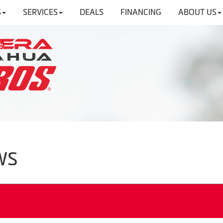
S
SERVICES
DEALS
FINANCING
ABOUT US
WS