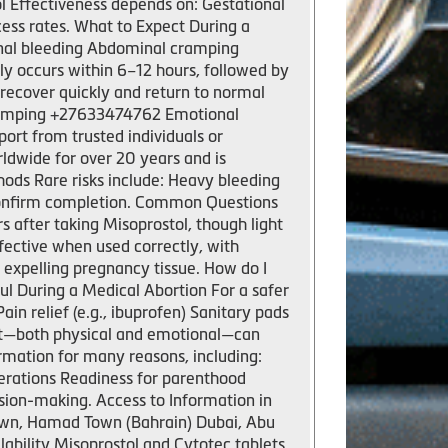
l Effectiveness depends on: Gestational
ess rates. What to Expect During a
inal bleeding Abdominal cramping
y occurs within 6–12 hours, followed by
 recover quickly and return to normal
 cramping +27633474762 Emotional
port from trusted individuals or
ldwide for over 20 years and is
ods Rare risks include: Heavy bleeding
 confirm completion. Common Questions
 after taking Misoprostol, though light
fective when used correctly, with
s expelling pregnancy tissue. How do I
l During a Medical Abortion For a safer
 relief (e.g., ibuprofen) Sanitary pads
rt—both physical and emotional—can
mation for many reasons, including:
erations Readiness for parenthood
sion-making. Access to Information in
own, Hamad Town (Bahrain) Dubai, Abu
ability Misoprostol and Cytotec tablets