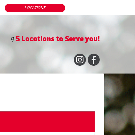
LOCATIONS
5 Locations to Serve you!