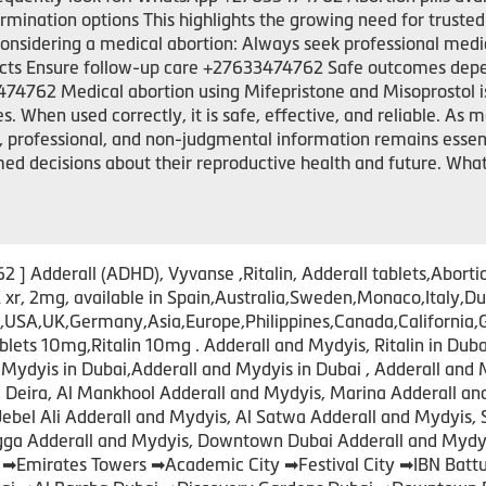
mination options This highlights the growing need for trusted
considering a medical abortion: Always seek professional medi
fects Ensure follow-up care +27633474762 Safe outcomes depe
4762 Medical abortion using Mifepristone and Misoprostol is
When used correctly, it is safe, effective, and reliable. As mor
, professional, and non-judgmental information remains esse
ed decisions about their reproductive health and future. W
 Adderall (ADHD), Vyvanse ,Ritalin, Adderall tablets,Abortio
xr, 2mg, available in Spain,Australia,Sweden,Monaco,Ital
A,UK,Germany,Asia,Europe,Philippines,Canada,California,Gre
s 10mg,Ritalin 10mg . Adderall and Mydyis, Ritalin in Dubai
Mydyis in Dubai,Adderall and Mydyis in Dubai , Adderall and 
s, Deira, Al Mankhool Adderall and Mydyis, Marina Adderall a
Jebel Ali Adderall and Mydyis, Al Satwa Adderall and Mydyis, 
igga Adderall and Mydyis, Downtown Dubai Adderall and Mydyi
 ➡Emirates Towers ➡Academic City ➡Festival City ➡IBN Bat