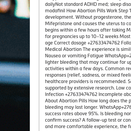
dailyNot standard ADHD med; sleep diso
modafinil How Abortion Pills Work Step
development. Without progesterone, the
Mifepristone and causes the uterus to c
begins within a few hours after taking M
for pregnancies up to 10–12 weeks Most 
age Correct dosage +27633474762 Followi
Medical Abortion The experience is sim
Nausea or vomiting Fatigue WhatsApp+276
lighter bleeding that may continue for u
activities within a few days. Common r
responses (relief, sadness, or mixed feel
healthcare providers is recommended. Sa
supported by extensive research. Low co
Infection +27633474762 Incomplete abor
About Abortion Pills How long does the 
bleeding may last longer. WhatsApp+2763
success rates above 95%. Is bleeding nor
confirm success? A follow-up test or co
and more comfortable experience, the fo