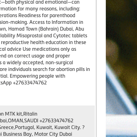
rt—both physical and emotional—can
mation for many reasons, including:
erations Readiness for parenthood
sion-making. Access to Information in
own, Hamad Town (Bahrain) Dubai, Abu
ability Misoprostol and Cytotec tablets
 reproductive health education in these
cal advice Use medications only as
nd on correct usage and proper
 a widely accepted, non-surgical
e individuals search for abortion pills in
ntial. Empowering people with
hatsApp +27633474762
n MTK kit,Ritalin
y,Dubai,OMAN,SAUDI +27633474762
ece,Portugal, Kuwait, Kuwait City. ?
 Business Bay, Motor City Dubai