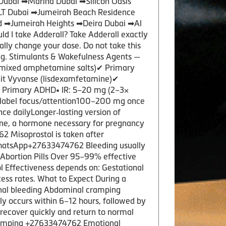
Dubai ➡Marina Dubai ➡Silicon Oasis
JLT Dubai ➡Jumeirah Beach Residence
d ➡Jumeirah Heights ➡Deira Dubai ➡Al
I take Adderall? Take Adderall exactly
nally change your dose. Do not take this
ng. Stimulants & Wakefulness Agents —
mixed amphetamine salts)✔ Primary
plit Vyvanse (lisdexamfetamine)✔
✔ Primary ADHD• IR: 5–20 mg (2–3×
‑label focus/attention100–200 mg once
e dailyLonger‑lasting version of
one, a hormone necessary for pregnancy
2 Misoprostol is taken after
e.WhatsApp+27633474762 Bleeding usually
f Abortion Pills Over 95–99% effective
l Effectiveness depends on: Gestational
ess rates. What to Expect During a
inal bleeding Abdominal cramping
y occurs within 6–12 hours, followed by
 recover quickly and return to normal
 cramping +27633474762 Emotional