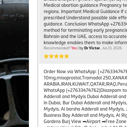
Medical abortion guidance Pregnancy ter
regions. Important Medical Guidance If 
prescribed Understand possible side ef
guidance. Conclusion WhatsApp +2763347
method for terminating early pregnancies. 
Bahrain and the UAE, access to accurate
knowledge enables them to make inform
Recommended?
Yes
| by
Dr Victor
,
Jul 23, 2026
Order Now via WhatsApp: [+27633474762 ]
10mg,misoprostol,Tramadol 250,XANAX 
ARABIA,IRAN,KUWAIT,QATAR,IRAQ,Peru,US
WhatsApp (+27633474762)Diazepam tablet
Adderall and Mydyis Dubai Adderall and 
In Dubai, Bur Dubai Adderall and Mydyi
Mydyis, Al barsha Adderall and Mydyis, 
Business Bay Adderall and Mydyis, Al R
Gardens Burj View ➡Airport ➡Free Zone