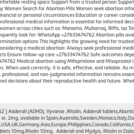
fortable resting space Support from a trusted person Suppo
hy Women Search for Abortion Pills Women seek abortion infor
nancial or personal circumstances Education or career consid
fessional medical information is essential for informed deci
women across cities such as: Manama, Muharraq, Riffa, Isa T
equently look for: WhatsApp +27633474762 Abortion pills avail
mination options This highlights the growing need for trusted
considering a medical abortion: Always seek professional medi
fects Ensure follow-up care +27633474762 Safe outcomes depe
4762 Medical abortion using Mifepristone and Misoprostol is
When used correctly, it is safe, effective, and reliable. As mor
, professional, and non-judgmental information remains esse
ed decisions about their reproductive health and future. W
 Adderall (ADHD), Vyvanse ,Ritalin, Adderall tablets,Abortio
xr, 2mg, available in Spain,Australia,Sweden,Monaco,Ital
A,UK,Germany,Asia,Europe,Philippines,Canada,California,Gre
s 10mg,Ritalin 10mg . Adderall and Mydyis, Ritalin in Dubai