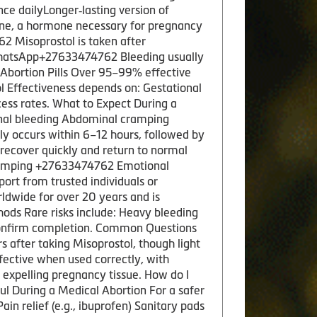
e dailyLonger‑lasting version of
one, a hormone necessary for pregnancy
2 Misoprostol is taken after
e.WhatsApp+27633474762 Bleeding usually
f Abortion Pills Over 95–99% effective
l Effectiveness depends on: Gestational
ess rates. What to Expect During a
inal bleeding Abdominal cramping
y occurs within 6–12 hours, followed by
 recover quickly and return to normal
 cramping +27633474762 Emotional
port from trusted individuals or
ldwide for over 20 years and is
ods Rare risks include: Heavy bleeding
 confirm completion. Common Questions
 after taking Misoprostol, though light
fective when used correctly, with
s expelling pregnancy tissue. How do I
l During a Medical Abortion For a safer
 relief (e.g., ibuprofen) Sanitary pads