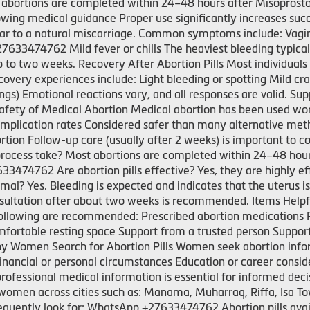
abortions are completed within 24–48 hours after Misoprosto
ng medical guidance Proper use significantly increases succ
ilar to a natural miscarriage. Common symptoms include: Vag
33474762 Mild fever or chills The heaviest bleeding typicall
p to two weeks. Recovery After Abortion Pills Most individuals
ecovery experiences include: Light bleeding or spotting Mild
ings) Emotional reactions vary, and all responses are valid. Sup
fety of Medical Abortion Medical abortion has been used wor
mplication rates Considered safer than many alternative meth
tion Follow-up care (usually after 2 weeks) is important to
process take? Most abortions are completed within 24–48 hours
3474762 Are abortion pills effective? Yes, they are highly ef
mal? Yes. Bleeding is expected and indicates that the uterus i
nsultation after about two weeks is recommended. Items Helpfu
llowing are recommended: Prescribed abortion medications Pain
fortable resting space Support from a trusted person Suppo
hy Women Search for Abortion Pills Women seek abortion infor
nancial or personal circumstances Education or career consid
fessional medical information is essential for informed deci
women across cities such as: Manama, Muharraq, Riffa, Isa T
equently look for: WhatsApp +27633474762 Abortion pills avail