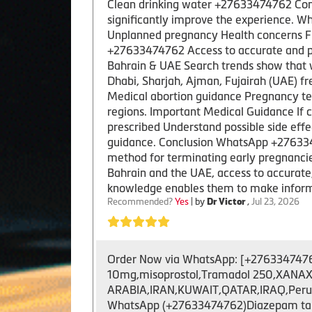
Clean drinking water +27633474762 Com
significantly improve the experience. W
Unplanned pregnancy Health concerns Fi
+27633474762 Access to accurate and pro
Bahrain & UAE Search trends show that 
Dhabi, Sharjah, Ajman, Fujairah (UAE) fr
Medical abortion guidance Pregnancy ter
regions. Important Medical Guidance If 
prescribed Understand possible side ef
guidance. Conclusion WhatsApp +2763347
method for terminating early pregnancies. 
Bahrain and the UAE, access to accurate
knowledge enables them to make inform
Recommended?
Yes
| by
Dr Victor
,
Jul 23, 2026
Order Now via WhatsApp: [+27633474762 ]
10mg,misoprostol,Tramadol 250,XANAX 
ARABIA,IRAN,KUWAIT,QATAR,IRAQ,Peru,US
WhatsApp (+27633474762)Diazepam tablet