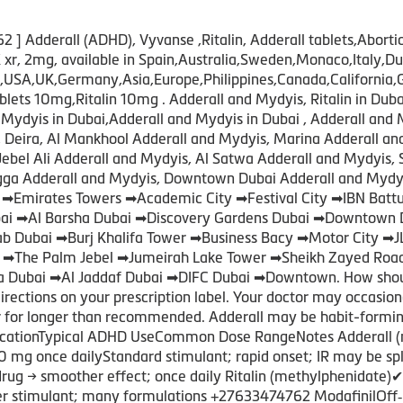
 Adderall (ADHD), Vyvanse ,Ritalin, Adderall tablets,Abortio
xr, 2mg, available in Spain,Australia,Sweden,Monaco,Ital
A,UK,Germany,Asia,Europe,Philippines,Canada,California,Gre
s 10mg,Ritalin 10mg . Adderall and Mydyis, Ritalin in Dubai
Mydyis in Dubai,Adderall and Mydyis in Dubai , Adderall and 
s, Deira, Al Mankhool Adderall and Mydyis, Marina Adderall a
Jebel Ali Adderall and Mydyis, Al Satwa Adderall and Mydyis, 
igga Adderall and Mydyis, Downtown Dubai Adderall and Mydyi
 ➡Emirates Towers ➡Academic City ➡Festival City ➡IBN Bat
Dubai ➡Al Barsha Dubai ➡Discovery Gardens Dubai ➡Downtown 
rab Dubai ➡Burj Khalifa Tower ➡Business Bacy ➡Motor City ➡
i ➡The Palm Jebel ➡Jumeirah Lake Tower ➡Sheikh Zayed Roa
 Dubai ➡Al Jaddaf Dubai ➡DIFC Dubai ➡Downtown. How should 
directions on your prescription label. Your doctor may occasio
or for longer than recommended. Adderall may be habit-formi
ationTypical ADHD UseCommon Dose RangeNotes Adderall (
0 mg once dailyStandard stimulant; rapid onset; IR may be s
g → smoother effect; once daily Ritalin (methylphenidate)
der stimulant; many formulations +27633474762 ModafinilOff