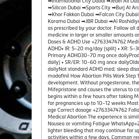
➡International City Dubai ➡Jebel Ali 
➡Silicon Dubai ➡Sports City ➡Burj Al A
➡Khor Fakkan Dubai ➡Falcon City Duba
Karama Dubai ➡JBR Dubai ➡Al Rashidiya
as prescribed by your doctor. Follow all 
medicine in larger or smaller amounts 
Doses & ADHD Use +27633474762 Medic
ADHD• IR: 5–20 mg/day (split) • XR: 5–3
Primary ADHD30–70 mg once dailyProdru
daily) • SR/ER: 10–60 mg once dailyOl
dailyNot standard ADHD med; sleep diso
modafinil How Abortion Pills Work Step
development. Without progesterone, the
Mifepristone and causes the uterus to c
begins within a few hours after taking M
for pregnancies up to 10–12 weeks Most 
age Correct dosage +27633474762 Followi
Medical Abortion The experience is sim
Nausea or vomiting Fatigue WhatsApp+276
lighter bleeding that may continue for u
activities within a few days. Common r