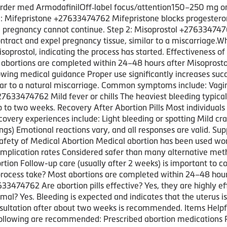
rder med ArmodafinilOff‑label focus/attention150–250 mg onc
 1: Mifepristone +27633474762 Mifepristone blocks progester
 pregnancy cannot continue. Step 2: Misoprostol +2763347476
ontract and expel pregnancy tissue, similar to a miscarriag
isoprostol, indicating the process has started. Effectiveness o
abortions are completed within 24–48 hours after Misoprosto
ng medical guidance Proper use significantly increases succ
ilar to a natural miscarriage. Common symptoms include: Vag
33474762 Mild fever or chills The heaviest bleeding typicall
p to two weeks. Recovery After Abortion Pills Most individuals
ecovery experiences include: Light bleeding or spotting Mild
ings) Emotional reactions vary, and all responses are valid. Sup
fety of Medical Abortion Medical abortion has been used wor
mplication rates Considered safer than many alternative meth
tion Follow-up care (usually after 2 weeks) is important to
process take? Most abortions are completed within 24–48 hours
3474762 Are abortion pills effective? Yes, they are highly ef
mal? Yes. Bleeding is expected and indicates that the uterus i
nsultation after about two weeks is recommended. Items Helpfu
llowing are recommended: Prescribed abortion medications Pain