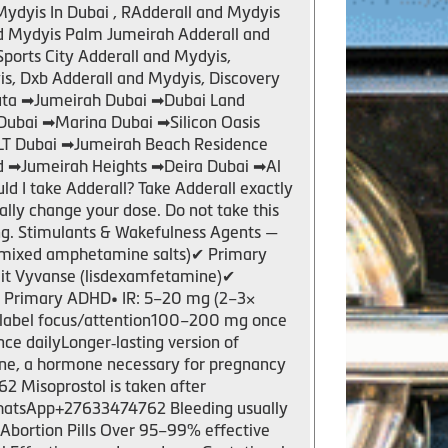
Mydyis In Dubai , RAdderall and Mydyis
nd Mydyis Palm Jumeirah Adderall and
Sports City Adderall and Mydyis,
s, Dxb Adderall and Mydyis, Discovery
tuta ➡Jumeirah Dubai ➡Dubai Land
Dubai ➡Marina Dubai ➡Silicon Oasis
JLT Dubai ➡Jumeirah Beach Residence
d ➡Jumeirah Heights ➡Deira Dubai ➡Al
I take Adderall? Take Adderall exactly
nally change your dose. Do not take this
ng. Stimulants & Wakefulness Agents —
mixed amphetamine salts)✔ Primary
plit Vyvanse (lisdexamfetamine)✔
✔ Primary ADHD• IR: 5–20 mg (2–3×
‑label focus/attention100–200 mg once
e dailyLonger‑lasting version of
one, a hormone necessary for pregnancy
2 Misoprostol is taken after
e.WhatsApp+27633474762 Bleeding usually
f Abortion Pills Over 95–99% effective