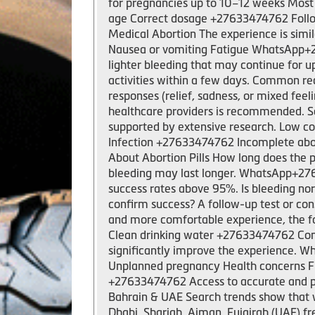
for pregnancies up to 10–12 weeks Most 
age Correct dosage +27633474762 Followi
Medical Abortion The experience is sim
Nausea or vomiting Fatigue WhatsApp+276
lighter bleeding that may continue for u
activities within a few days. Common r
responses (relief, sadness, or mixed feel
healthcare providers is recommended. Sa
supported by extensive research. Low co
Infection +27633474762 Incomplete abor
About Abortion Pills How long does the 
bleeding may last longer. WhatsApp+2763
success rates above 95%. Is bleeding nor
confirm success? A follow-up test or co
and more comfortable experience, the fo
Clean drinking water +27633474762 Com
significantly improve the experience. W
Unplanned pregnancy Health concerns Fi
+27633474762 Access to accurate and pro
Bahrain & UAE Search trends show that 
Dhabi, Sharjah, Ajman, Fujairah (UAE) fr