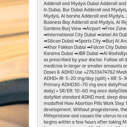
Adderall and Mydyis Dubai Adderall and 
In Dubai, Bur Dubai Adderall and Mydyi
Mydyis, Al barsha Adderall and Mydyis, 
Business Bay Adderall and Mydyis, Al R
Gardens Burj View ➡Airport ➡Free Zone
➡International City Dubai ➡Jebel Ali 
➡Silicon Dubai ➡Sports City ➡Burj Al A
➡Khor Fakkan Dubai ➡Falcon City Duba
Karama Dubai ➡JBR Dubai ➡Al Rashidiya
as prescribed by your doctor. Follow all 
medicine in larger or smaller amounts 
Doses & ADHD Use +27633474762 Medic
ADHD• IR: 5–20 mg/day (split) • XR: 5–3
Primary ADHD30–70 mg once dailyProdru
daily) • SR/ER: 10–60 mg once dailyOl
dailyNot standard ADHD med; sleep diso
modafinil How Abortion Pills Work Step
development. Without progesterone, the
Mifepristone and causes the uterus to c
begins within a few hours after taking M