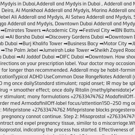
Mydyis in Dubai,Adderall and Mydyis in Dubai , Adderall and 
s, Deira, Al Mankhool Adderall and Mydyis, Marina Adderall a
Jebel Ali Adderall and Mydyis, Al Satwa Adderall and Mydyis, 
igga Adderall and Mydyis, Downtown Dubai Adderall and Mydyi
 ➡Emirates Towers ➡Academic City ➡Festival City ➡IBN Bat
Dubai ➡Al Barsha Dubai ➡Discovery Gardens Dubai ➡Downtown 
rab Dubai ➡Burj Khalifa Tower ➡Business Bacy ➡Motor City ➡
i ➡The Palm Jebel ➡Jumeirah Lake Tower ➡Sheikh Zayed Roa
 Dubai ➡Al Jaddaf Dubai ➡DIFC Dubai ➡Downtown. How should 
directions on your prescription label. Your doctor may occasio
or for longer than recommended. Adderall may be habit-formi
ationTypical ADHD UseCommon Dose RangeNotes Adderall (
0 mg once dailyStandard stimulant; rapid onset; IR may be s
g → smoother effect; once daily Ritalin (methylphenidate)
der stimulant; many formulations +27633474762 ModafinilOff
rder med ArmodafinilOff‑label focus/attention150–250 mg onc
 1: Mifepristone +27633474762 Mifepristone blocks progester
 pregnancy cannot continue. Step 2: Misoprostol +2763347476
ontract and expel pregnancy tissue, similar to a miscarriag
isoprostol, indicating the process has started. Effectiveness o