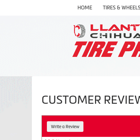
HOME
TIRES & WHEEL
CUSTOMER REVIE
Write a Review