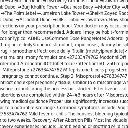
Dubai ➡Al Barsha Dubai ➡Discovery Gardens Dubai ➡Downtown 
rab Dubai ➡Burj Khalifa Tower ➡Business Bacy ➡Motor City ➡
i ➡The Palm Jebel ➡Jumeirah Lake Tower ➡Sheikh Zayed Roa
 Dubai ➡Al Jaddaf Dubai ➡DIFC Dubai ➡Downtown. How should 
directions on your prescription label. Your doctor may occasio
or for longer than recommended. Adderall may be habit-formi
ationTypical ADHD UseCommon Dose RangeNotes Adderall (
0 mg once dailyStandard stimulant; rapid onset; IR may be s
g → smoother effect; once daily Ritalin (methylphenidate)
der stimulant; many formulations +27633474762 ModafinilOff
rder med ArmodafinilOff‑label focus/attention150–250 mg onc
 1: Mifepristone +27633474762 Mifepristone blocks progester
 pregnancy cannot continue. Step 2: Misoprostol +2763347476
ontract and expel pregnancy tissue, similar to a miscarriag
isoprostol, indicating the process has started. Effectiveness o
abortions are completed within 24–48 hours after Misoprosto
ng medical guidance Proper use significantly increases succ
ilar to a natural miscarriage. Common symptoms include: Vag
33474762 Mild fever or chills The heaviest bleeding typicall
p to two weeks. Recovery After Abortion Pills Most individuals
ecovery experiences include: Light bleeding or spotting Mild