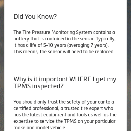
Did You Know?
The Tire Pressure Monitoring System contains a
battery that is contained in the sensor. Typically,
it has a life of 5-10 years (averaging 7 years).
This means, the sensor will need to be replaced.
Why is it important WHERE I get my
TPMS inspected?
You should only trust the safety of your car to a
certified professional, a trusted tire expert who
has the latest equipment and tools as well as the
expertise to service the TPMS on your particular
make and model vehicle.