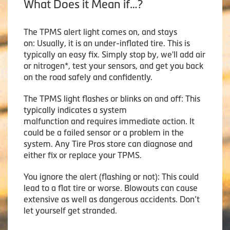
What Does it Mean if…?
The TPMS alert light comes on, and stays
on: Usually, it is an under-inflated tire. This is
typically an easy fix. Simply stop by, we'll add air
or nitrogen*, test your sensors, and get you back
on the road safely and confidently.
The TPMS light flashes or blinks on and off: This
typically indicates a system
malfunction and requires immediate action. It
could be a failed sensor or a problem in the
system. Any Tire Pros store can diagnose and
either fix or replace your TPMS.
You ignore the alert (flashing or not): This could
lead to a flat tire or worse. Blowouts can cause
extensive as well as dangerous accidents. Don’t
let yourself get stranded.