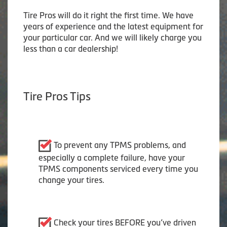
Tire Pros will do it right the first time. We have
years of experience and the latest equipment for
your particular car. And we will likely charge you
less than a car dealership!
Tire Pros Tips
To prevent any TPMS problems, and
especially a complete failure, have your
TPMS components serviced every time you
change your tires.
Check your tires BEFORE you’ve driven