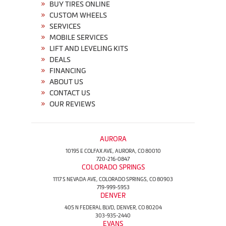
BUY TIRES ONLINE
CUSTOM WHEELS
SERVICES
MOBILE SERVICES
LIFT AND LEVELING KITS
DEALS
FINANCING
ABOUT US
CONTACT US
OUR REVIEWS
AURORA
10195 E COLFAX AVE, AURORA, CO 80010
720-216-0847
COLORADO SPRINGS
1117 S NEVADA AVE, COLORADO SPRINGS, CO 80903
719-999-5953
DENVER
405 N FEDERAL BLVD, DENVER, CO 80204
303-935-2440
EVANS