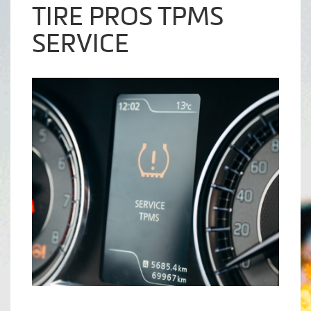
TIRE PROS TPMS
SERVICE