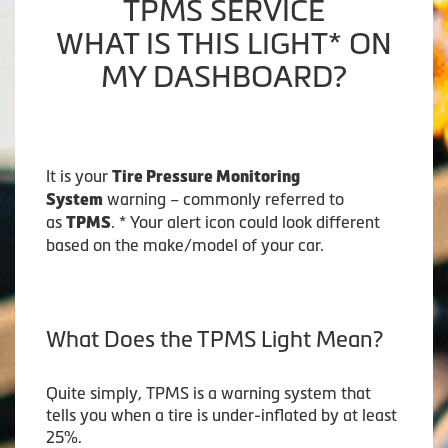
TPMS SERVICE
WHAT IS THIS LIGHT* ON
MY DASHBOARD?
It is your
Tire Pressure Monitoring
warning – commonly referred to
System
as
. * Your alert icon could look different
TPMS
based on the make/model of your car.
What Does the TPMS Light Mean?
Quite simply, TPMS is a warning system that
tells you when a tire is under-inflated by at least
25%.