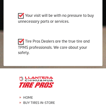
Your visit will be with no pressure to buy
unnecessary parts or services.
Tire Pros Dealers are the true tire and
TPMS professionals. We care about your
safety.
HOME
BUY TIRES IN-STORE