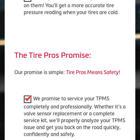
on them! You’ll get a more accurate tire
pressure reading when your tires are cold.
The Tire Pros Promise:
Our promise is simple:
Tire Pros Means Safety!
We promise to service your TPMS
completely and professionally. Whether it’s a
valve sensor replacement or a complete
service kit, we’ll properly analyze your TPMS
issue and get you back on the road quickly,
confidently and safely.