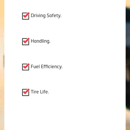
Driving Safety.
Handling.
Fuel Efficiency.
Tire Life.