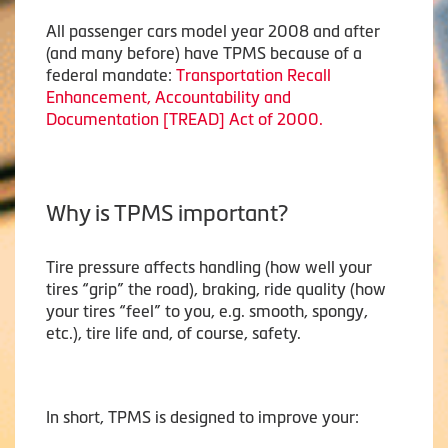
All passenger cars model year 2008 and after
(and many before) have TPMS because of a
federal mandate:
Transportation Recall
Enhancement, Accountability and
Documentation [TREAD] Act of 2000.
Why is TPMS important?
Tire pressure affects handling (how well your
tires “grip” the road), braking, ride quality (how
your tires “feel” to you, e.g. smooth, spongy,
etc.), tire life and, of course, safety.
In short, TPMS is designed to improve your: