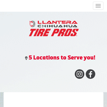
Men
5 Locations to Serve you!