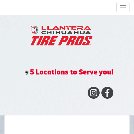
Men
5 Locations to Serve you!