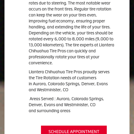
rates due to steering. The most notable wear
occurs on the front tires. Regular tire rotation
can keep the wear on your tires even,
improving fuel economy, ensuring proper
handling, and extending the life of your tires.
Depending on the vehicle, your tires should be
rotated every 6,000 to 8,000 miles (9,000 to
13,000 kilometers). The tire experts at Llantera
Chihuahua Tire Pros can quickly and
professionally rotate your tires at your
convenience.
Llantera Chihuahua Tire Pros proudly serves
the Tire Rotation needs of customers
in Aurora, Colorado Springs, Denver, Evans
and Westminister, CO
Areas Served : Aurora, Colorado Springs,
Denver, Evans and Westminister, CO
and surrounding areas
SCHEDULE APPOINTMENT