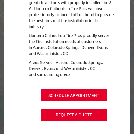
great drive starts with properly installed tires!
At Llantera Chihuahua Tire Pros we have
professionally trained staff on hand to provide
the best tires and tire installation in the
industry.
Llantera Chihuahua Tire Pros proudly serves
the Tire Installation needs of customers
in Aurora, Colorado Springs, Denver, Evans
and Westminister, CO
Areas Served : Aurora, Colorado Springs,
Denver, Evans and Westminister, CO
and surrounding areas
SCHEDULE APPOINTMENT
REQUEST A QUOTE