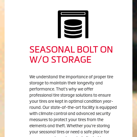
SEASONAL BOLT ON
W/O STORAGE
We understand the importance of proper tire
storage to maintain their longevity and
performance. That's why we offer
professional tire storage solutions to ensure
your tires are kept in optimal condition year-
round. Our state-of-the-art facility is equipped
with climate control and advanced security
measures to protect your tires from the
elements and theft. Whether you're storing
your seasonal tires or need a safe place for