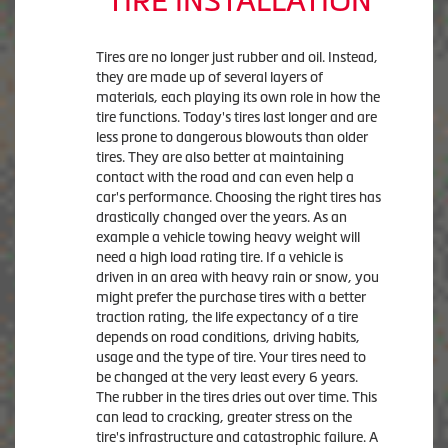
TIRE INSTALLATION
Tires are no longer just rubber and oil. Instead,
they are made up of several layers of
materials, each playing its own role in how the
tire functions. Today's tires last longer and are
less prone to dangerous blowouts than older
tires. They are also better at maintaining
contact with the road and can even help a
car's performance. Choosing the right tires has
drastically changed over the years. As an
example a vehicle towing heavy weight will
need a high load rating tire. If a vehicle is
driven in an area with heavy rain or snow, you
might prefer the purchase tires with a better
traction rating, the life expectancy of a tire
depends on road conditions, driving habits,
usage and the type of tire. Your tires need to
be changed at the very least every 6 years.
The rubber in the tires dries out over time. This
can lead to cracking, greater stress on the
tire's infrastructure and catastrophic failure. A