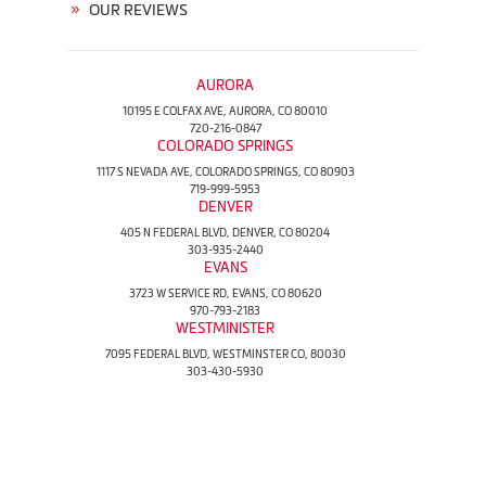
OUR REVIEWS
AURORA
10195 E COLFAX AVE, AURORA, CO 80010
720-216-0847
COLORADO SPRINGS
1117 S NEVADA AVE, COLORADO SPRINGS, CO 80903
719-999-5953
DENVER
405 N FEDERAL BLVD, DENVER, CO 80204
303-935-2440
EVANS
3723 W SERVICE RD, EVANS, CO 80620
970-793-2183
WESTMINISTER
7095 FEDERAL BLVD, WESTMINSTER CO, 80030
303-430-5930