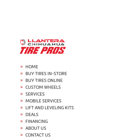
HOME
BUY TIRES IN-STORE
BUY TIRES ONLINE
CUSTOM WHEELS
SERVICES
MOBILE SERVICES
LIFT AND LEVELING KITS
DEALS
FINANCING
ABOUT US
CONTACT US