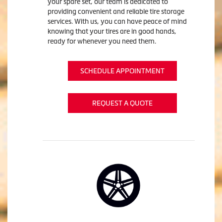
your spare set, our team is dedicated to
providing convenient and reliable tire storage
services. With us, you can have peace of mind
knowing that your tires are in good hands,
ready for whenever you need them.
SCHEDULE APPOINTMENT
REQUEST A QUOTE