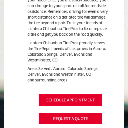
your hood. Once you are safely situated, you
can change to your spare or call for roadside
assistance. Remember, driving for even a very
short distance on a deflated tire will damage
the tire beyond repair. Trust your friends at
Llantera Chihuahua Tire Pros to fix or replace
a tire and get you back on the road quickly.
Llantera Chihuahua Tire Pros proudly serves
the Tire Repair needs of customers in Aurora,
Colorado Springs, Denver, Evans and
Westminister, CO
Areas Served : Aurora, Colorado Springs,
Denver, Evans and Westminister, CO
and surrounding areas
SCHEDULE APPOINTMENT
REQUEST A QUOTE