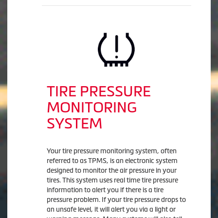
TIRE PRESSURE
MONITORING
SYSTEM
Your tire pressure monitoring system, often
referred to as TPMS, is an electronic system
designed to monitor the air pressure in your
tires. This system uses real time tire pressure
information to alert you if there is a tire
pressure problem. If your tire pressure drops to
an unsafe level, it will alert you via a light or