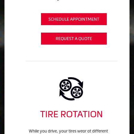
SCHEDULE APPOINTMENT
REQUEST A QUOTE
TIRE ROTATION
While you drive, your tires wear at different