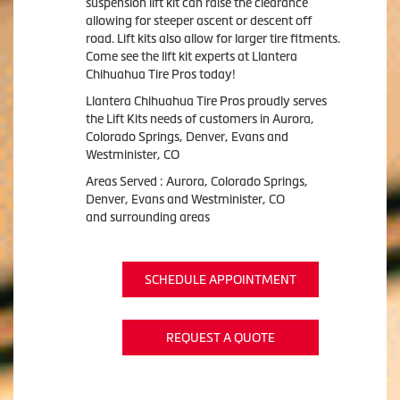
suspension lift kit can raise the clearance
allowing for steeper ascent or descent off
road. Lift kits also allow for larger tire fitments.
Come see the lift kit experts at Llantera
Chihuahua Tire Pros today!
Llantera Chihuahua Tire Pros proudly serves
the Lift Kits needs of customers in Aurora,
Colorado Springs, Denver, Evans and
Westminister, CO
Areas Served : Aurora, Colorado Springs,
Denver, Evans and Westminister, CO
and surrounding areas
SCHEDULE APPOINTMENT
REQUEST A QUOTE