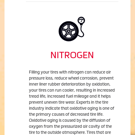
NITROGEN
Filling your tires with nitrogen can reduce air
pressure loss, reduce wheel corrosion, prevent
inner liner rubber deterioration by oxidation,
your tires can run cooler, resulting in increased
tread life, increased fuel mileage and it helps
prevent uneven tire wear. Experts in the tire
industry indicate that oxidative aging is one of
the primary causes of decreased tire life.
Oxidative aging is caused by the diffusion of
oxygen from the pressurized air cavity of the
tire to the outside atmosphere. Tires that are