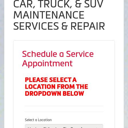
CAR, TRUCK, & SUV
MAINTENANCE
SERVICES & REPAIR
Schedule a Service
Appointment
PLEASE SELECT A
LOCATION FROM THE
DROPDOWN BELOW
Select a Location