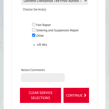
Choose Service(s)
Flat Repair
Steering and Suspension Repair
Other
Lift Kits
Notes/Comments
CLEAR SERVICE
CONTINUE
SELECTIONS