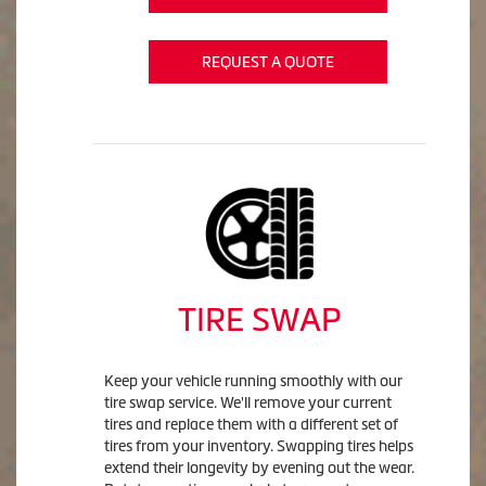
REQUEST A QUOTE
TIRE SWAP
Keep your vehicle running smoothly with our
tire swap service. We'll remove your current
tires and replace them with a different set of
tires from your inventory. Swapping tires helps
extend their longevity by evening out the wear.