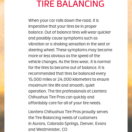
TIRE BALANCING
When your car rolls down the road, it is
imperative that your tires be in proper
balance. Out of balance tires will wear quicker
and possibly cause symptoms such as
vibration or a shaking sensation in the seat or
steering wheel. These symptoms may become
more or less obvious as the speed of the
vehicle changes. As the tires wear, it is normal
for the tires to become out of balance. It is
recommended that tires be balanced every
15,000 miles or 24,000 kilometers to ensure
maximum tire life and smooth, quiet
operation. The tire professionals at Llantera
Chihuahua Tire Pros can quickly and
affordably care for all of your tire needs.
Llantera Chihuahua Tire Pros proudly serves
the Tire Balancing needs of customers
in Aurora, Colorado Springs, Denver, Evans
and Westminister, CO