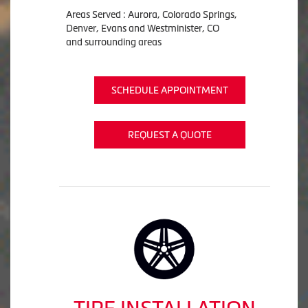
Areas Served : Aurora, Colorado Springs,
Denver, Evans and Westminister, CO
and surrounding areas
SCHEDULE APPOINTMENT
REQUEST A QUOTE