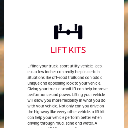
LIFT KITS
Lifting your truck, sport utility vehicle, jeep,
etc. a few inches can really help in certain
situations like off-road trails and can add a
unique and appealing look to your vehicle.
Giving your truck a small lift can help improve
performance and power. Lifting your vehicle
will allow you more flexibility in what you do
with your vehicle. Not only can you drive on
the highway like every other vehicle, a lift kit
can help your vehicle perform better when
driving through mud, sand and water. A