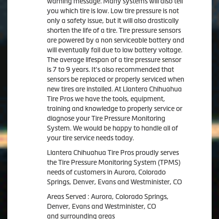
warning message. Many systems will also tell
you which tire is low. Low tire pressure is not
only a safety issue, but it will also drastically
shorten the life of a tire. Tire pressure sensors
are powered by a non serviceable battery and
will eventually fail due to low battery voltage.
The average lifespan of a tire pressure sensor
is 7 to 9 years. It's also recommended that
sensors be replaced or properly serviced when
new tires are installed. At Llantera Chihuahua
Tire Pros we have the tools, equipment,
training and knowledge to properly service or
diagnose your Tire Pressure Monitoring
System. We would be happy to handle all of
your tire service needs today.
Llantera Chihuahua Tire Pros proudly serves
the Tire Pressure Monitoring System (TPMS)
needs of customers in Aurora, Colorado
Springs, Denver, Evans and Westminister, CO
Areas Served : Aurora, Colorado Springs,
Denver, Evans and Westminister, CO
and surrounding areas