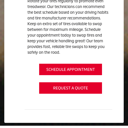
Rotate your tires regularly to promote even
treadwear. Our technicians can recommend
the best schedule based on your driving habits
and tire manufacturer recommendations.
Keep an extra set of tires available to swap
between for maximum mileage. Schedule
your appointment today to swap tires and
keep your vehicle handling great! Our team
provides fast, reliable tire swaps to keep you
safely on the road.
SCHEDULE APPOINTMENT
REQUEST A QUOTE