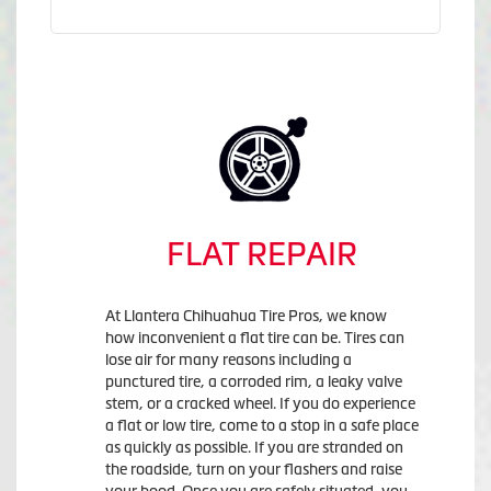
FLAT REPAIR
At Llantera Chihuahua Tire Pros, we know
how inconvenient a flat tire can be. Tires can
lose air for many reasons including a
punctured tire, a corroded rim, a leaky valve
stem, or a cracked wheel. If you do experience
a flat or low tire, come to a stop in a safe place
as quickly as possible. If you are stranded on
the roadside, turn on your flashers and raise