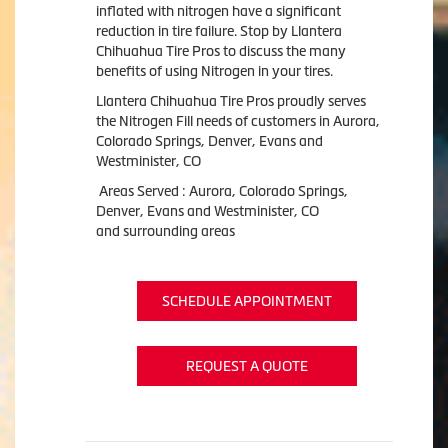
inflated with nitrogen have a significant
reduction in tire failure. Stop by Llantera
Chihuahua Tire Pros to discuss the many
benefits of using Nitrogen in your tires.
Llantera Chihuahua Tire Pros proudly serves
the Nitrogen Fill needs of customers in Aurora,
Colorado Springs, Denver, Evans and
Westminister, CO
Areas Served : Aurora, Colorado Springs,
Denver, Evans and Westminister, CO
and surrounding areas
SCHEDULE APPOINTMENT
REQUEST A QUOTE