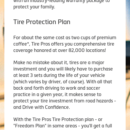
with an industry-leading warranty package to
protect your family.
Tire Protection Plan
For about the same cost as two cups of premium
coffee*, Tire Pros offers you comprehensive tire
coverage honored at over 82,000 locations!
Make no mistake about it, tires are a major
investment and you will likely have to purchase
at least 3 sets during the life of your vehicle
(which varies by driver, of course). With all that
back and forth driving to work and soccer
practice in a given year, it makes sense to
protect your tire investment from road hazards -
and Drive with Confidence.
With the Tire Pros Tire Protection plan - or
"Freedom Plan" in some areas - you'll get a full