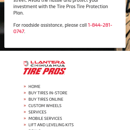
investment with the Tire Pros Tire Protection
Plan.
For roadside assistance, please call
1-844-281-
0747
.
HOME
BUY TIRES IN-STORE
BUY TIRES ONLINE
CUSTOM WHEELS
SERVICES
MOBILE SERVICES
LIFT AND LEVELING KITS