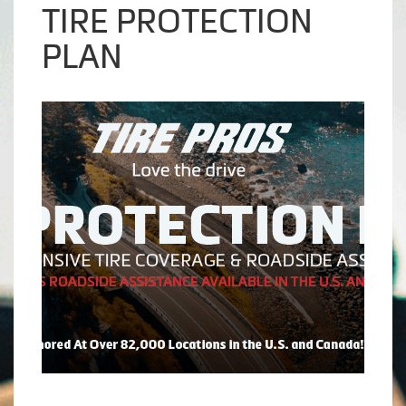
TIRE PROTECTION
PLAN