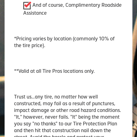
And of course, Complimentary Roadside
Assistance
*Pricing varies by location (commonly 10% of
the tire price).
**Valid at all Tire Pros locations only.
Trust us…any tire, no matter how well
constructed, may fail as a result of punctures,
impact damage or other road hazard conditions.
"It," however, never fails. "It" being the moment
you say "no thanks" to our Tire Protection Plan
and then hit that construction nail down the
street. Avoid the hassle and protect your