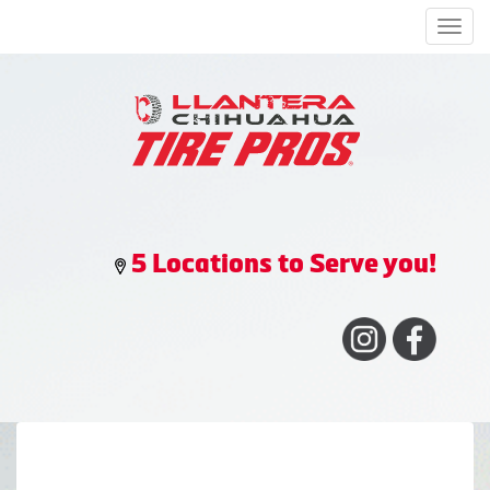
Men
5 Locations to Serve you!