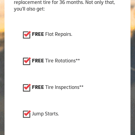
replacement tire for 36 months. Not only that,
you'll also get:
Flat Repairs.
FREE
Tire Rotations**
FREE
Tire Inspections**
FREE
Jump Starts.