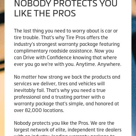
NOBODY PROTECTS YOU
LIKE THE PROS
The last thing you need to worry about is car or
tire trouble. That's why Tire Pros offers the
industry's strongest warranty package featuring
complimentary roadside assistance. Now you
can Drive with Confidence knowing that where
ever you go we're with you. Anytime. Anywhere.
No matter how strong we back the products and
services we deliver, tires and vehicles will
inevitably fail. That's why you need a true
professional and a trusting partner with a
warranty package that's simple, and honored at
over 82,000 locations.
Nobody protects you like the Pros. We are the
largest network of elite, independent tire dealers