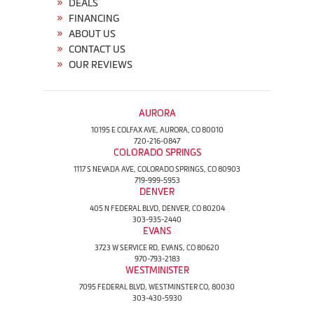
DEALS
FINANCING
ABOUT US
CONTACT US
OUR REVIEWS
AURORA
10195 E COLFAX AVE, AURORA, CO 80010
720-216-0847
COLORADO SPRINGS
1117 S NEVADA AVE, COLORADO SPRINGS, CO 80903
719-999-5953
DENVER
405 N FEDERAL BLVD, DENVER, CO 80204
303-935-2440
EVANS
3723 W SERVICE RD, EVANS, CO 80620
970-793-2183
WESTMINISTER
7095 FEDERAL BLVD, WESTMINSTER CO, 80030
303-430-5930